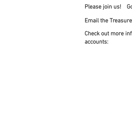
Please join us!
G
Email the Treasure
Check out more inf
accounts:
611 SW Federal Hwy, Suite
Stuart, FL 34994