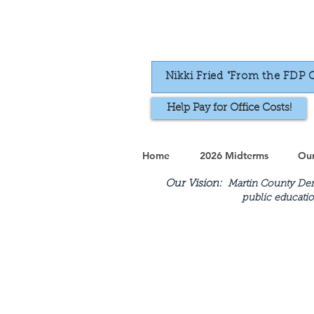
Nikki Fried "From the FDP 
Help Pay for Office Costs!
Home
2026 Midterms
Our
Our Vision:
Martin County Demo
public educatio