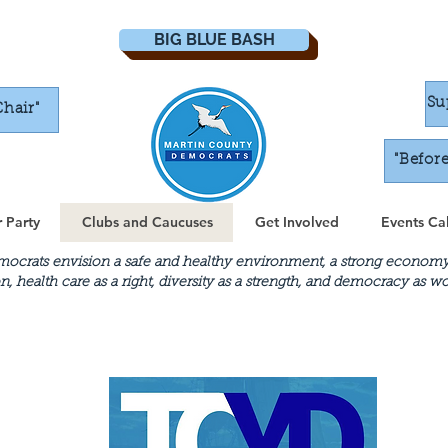
BIG BLUE BASH
Su
Chair"
"Befor
 Party
Clubs and Caucuses
Get Involved
Events Ca
crats envision a safe and healthy environment, a strong economy th
n, health care as a right, diversity as a strength, and democracy as 