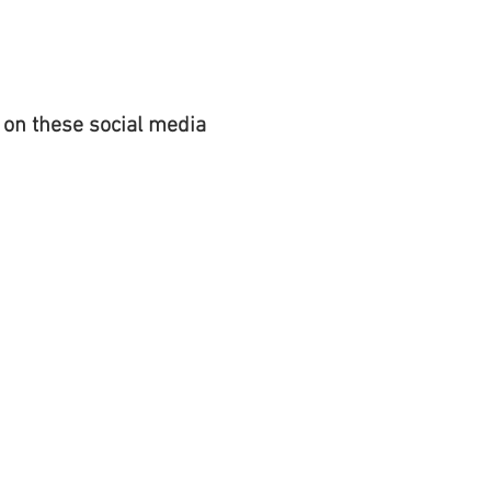
 on these social media
REGISTER TO
VOTE