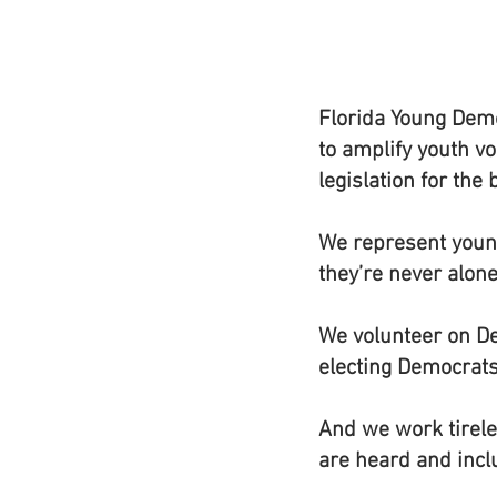
Florida Young Demo
to amplify youth vo
legislation for the
We represent young
they’re never alone
We volunteer on De
electing Democrats 
And we work tireles
are heard and incl