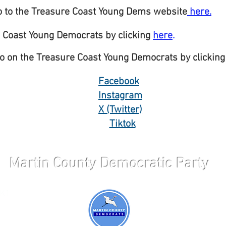
o to the Treasure Coast Young Dems website
here.
 Coast Young Democrats by clicking
here
.
o on the Treasure Coast Young Democrats by clicking
Facebook
Instagram
X (Twitter)
Tiktok
Martin County Democratic Party
 K1