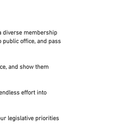
n a diverse membership
o public office, and pass
oice, and show them
ndless effort into
r legislative priorities