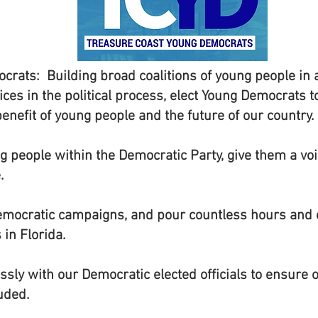
crats: Building broad coalitions of young people i
ices in the political process, elect Young Democrats t
 benefit of young people and the future of our country.
 people within the Democratic Party, give them a v
.
mocratic campaigns, and pour countless hours and e
in Florida.
sly with our Democratic elected officials to ensure ou
uded.