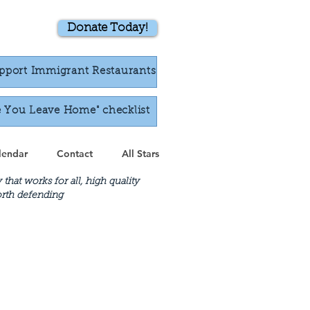
Donate Today!
pport Immigrant Restaurants
e You Leave Home" checklist
lendar
Contact
All Stars
at works for all, high quality
worth defending