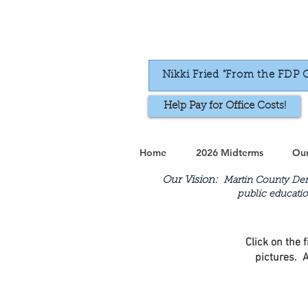
Nikki Fried "From the FDP 
Help Pay for Office Costs!
Home
2026 Midterms
Our
Our Vision:
Martin County Demo
public educatio
Click on the 
pictures. A