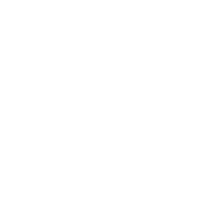
611 SW Federal Hwy, Suite
Stuart, FL 34994
PO Box 1497