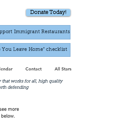
Donate Today!
pport Immigrant Restaurants
e You Leave Home" checklist
lendar
Contact
All Stars
at works for all, high quality
worth defending
o see more
o below.