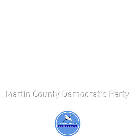
Martin County Democratic Party
 K1