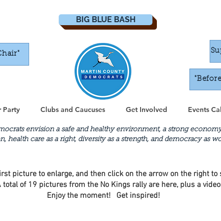
BIG BLUE BASH
Su
Chair"
"Befor
 Party
Clubs and Caucuses
Get Involved
Events Ca
crats envision a safe and healthy environment, a strong economy th
n, health care as a right, diversity as a strength, and democracy as 
first picture to enlarge, and then click on the arrow on the right t
 total of 19 pictures from the No Kings rally are here, plus a vide
Enjoy the moment! Get inspired!