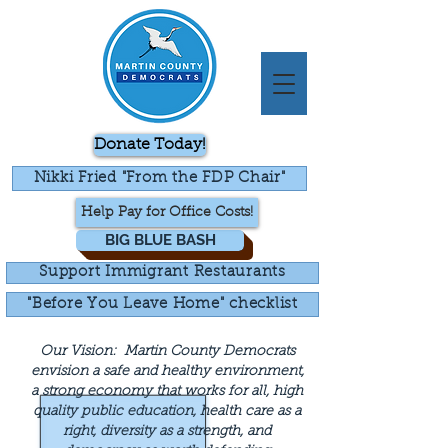
Donate Today!
Nikki Fried "From the FDP Chair"
Help Pay for Office Costs!
BIG BLUE BASH
Support Immigrant Restaurants
"Before You Leave Home" checklist
Our Vision:
Martin County Democrats
envision a safe and healthy environment,
a strong economy that works for all, high
quality public education, health care as a
right, diversity as a strength, and