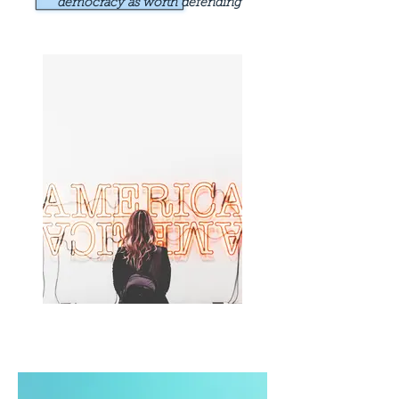
democracy as worth defending