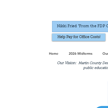
Nikki Fried "From the FDP 
Help Pay for Office Costs!
Home
2026 Midterms
Our
Our Vision:
Martin County Demo
public educatio