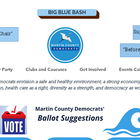
BIG BLUE BASH
Su
Chair"
"Befor
 Party
Clubs and Caucuses
Get Involved
Events Ca
crats envision a safe and healthy environment, a strong economy th
n, health care as a right, diversity as a strength, and democracy as 