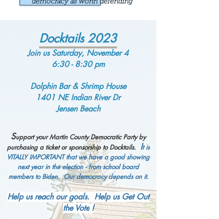
democracy as worth defending
Docktails 2023
Join us Saturday, November 4
6:30 - 8:30 pm
Dolphin Bar & Shrimp House
1401 NE India
n River
Dr
Jensen Beach
S
upport your Martin
County Democratic Party by
I
purchasing a ticket or sponsorship to Doc
ktails.
t is
VITALLY
IMPORTANT that we have a good showing
next year in the election - from school board
mem
bers to Biden. Our democracy
depends on it.
Help us reach our goals. Help us Get Out
the Vote
!