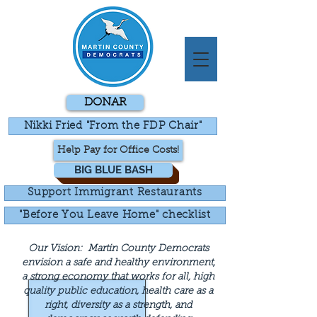
DONAR
Nikki Fried "From the FDP Chair"
Help Pay for Office Costs!
BIG BLUE BASH
Support Immigrant Restaurants
"Before You Leave Home" checklist
Our Vision:
Martin County Democrats
envision a safe and healthy environment,
a strong economy that works for all, high
quality public education, health care as a
right, diversity as a strength, and