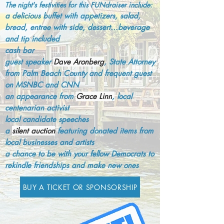
The night's festivities for this FUNdraiser include:
a delicious buffet with appetizers, salad,
bread, entree with side, dessert...beverage
and tip included
cash bar
guest speaker
Da
ve Aronberg
, State Attorney
from Palm Beach County and frequent guest
on MSNBC and CNN
an appearance from
Grace Linn
,
local
centenarian activist
local candidate speeches
a
silent auction
featuring donated items from
local b
usinesses and artists
a chance to be with your fellow Democrats to
rekindle friendships and make new ones
BUY A TICKET OR SPONSORSHIP