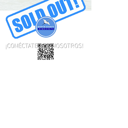
¡CONÉCTATE CON NOSOTROS!
948B SE Central Parkway,
Stuart, FL 34994
Teléfono:
772-221-0405
Correo electrónico:
martincountydems@gmail.com