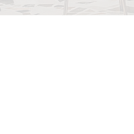
948B SE Cent
Parkway, Stuart,
34994
Teléfono: 772-221-0
Correo electróni
martincountydems
ail.com