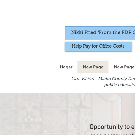
Nikki Fried "From the FDP 
Help Pay for Office Costs!
Hogar
New Page
New Page
Our Vision:
Martin County Demo
public educatio
Opportunity to e