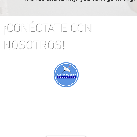
¡CONÉCTATE CON
NOSOTROS!
ral
 FL
405
co:
@gm