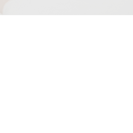
INFORMACIÓN
DE VOTACIÓN
ENCUENTRA TU
PRECINTO
VOTO POR
CORREO