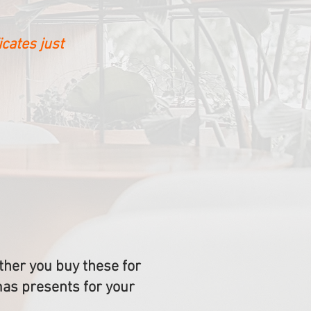
icates just
her you buy these for
mas presents for your