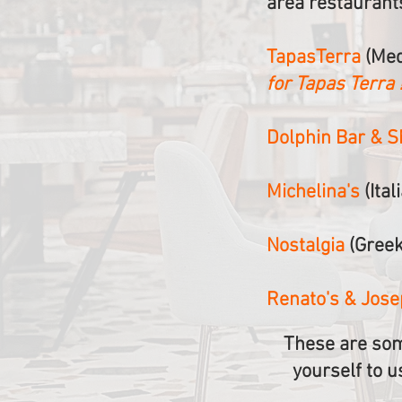
area restaurant
TapasTerra
(Med
for Tapas Terra !
Dolphin Bar & 
Michelina's
(Ital
Nostalgia
(Greek
Renato's & Jos
These are som
yourself to u