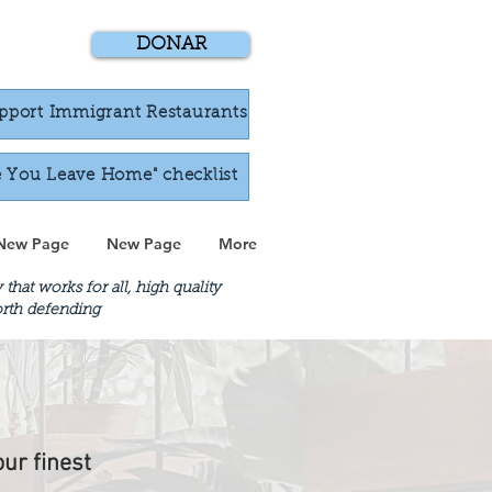
DONAR
pport Immigrant Restaurants
e You Leave Home" checklist
New Page
New Page
More
at works for all, high quality
worth defending
our finest