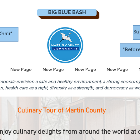
BIG BLUE BASH
Su
Chair"
"Befor
New Page
New Page
New Page
New Page
crats envision a safe and healthy environment, a strong economy th
n, health care as a right, diversity as a strength, and democracy as 
Culinary Tour of Martin County
njoy culinary delights from around the world at 