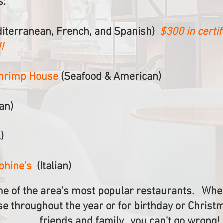
s:
iterranean, French, and Spanish)
$300 in certif
!
Shrimp House
(Seafood & American)
ian)
)
ephine's
(Italian)
e of the area's most popular restaurants. Whet
se throughout the year or for birthday or Christ
friends and family, you can't go wrong!